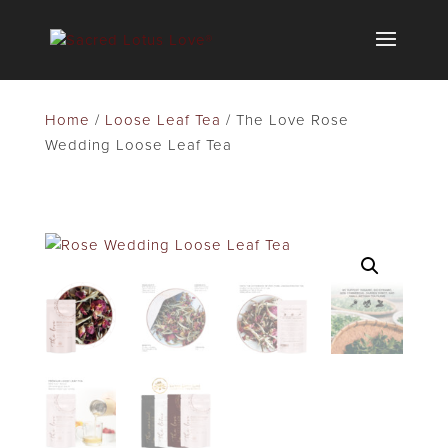
Home
/
Loose Leaf Tea
/ The Love Rose
Wedding Loose Leaf Tea