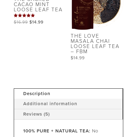
CACAO MINT
LOOSE LEAF TEA
Rated
Original
Current
$
16.99
$
14.99
5.00
out of 5
price
price
THE LOVE
was:
is:
MASALA CHAI
LOOSE LEAF TEA
$16.99.
$14.99.
– FBM
$
14.99
Description
Additional information
Reviews (5)
100% PURE + NATURAL TEA:
No