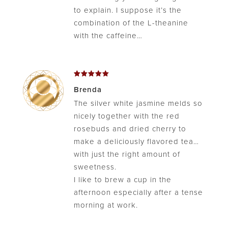
to explain. I suppose it’s the
combination of the L-theanine
with the caffeine…
Rated
5
Brenda
out of 5
The silver white jasmine melds so
nicely together with the red
rosebuds and dried cherry to
make a deliciously flavored tea…
with just the right amount of
sweetness.
I like to brew a cup in the
afternoon especially after a tense
morning at work.