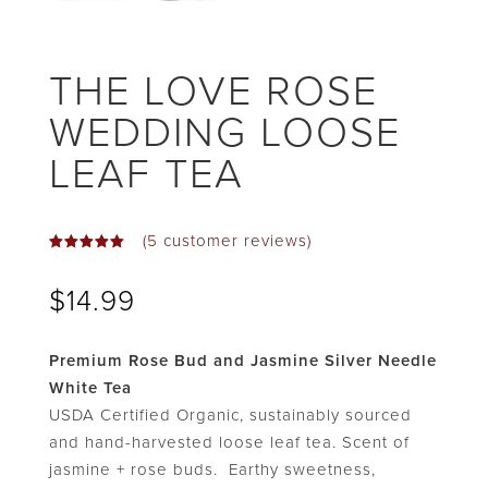
THE LOVE ROSE
WEDDING LOOSE
LEAF TEA
(
5
customer reviews)
Rated
5.00
out
$
14.99
of 5
based on
customer
ratings
Premium Rose Bud and Jasmine Silver Needle
White Tea
USDA Certified Organic, sustainably sourced
and hand-harvested loose leaf tea. Scent of
jasmine + rose buds. Earthy sweetness,