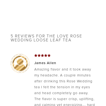
5 REVIEWS FOR
THE LOVE ROSE
WEDDING LOOSE LEAF TEA
Rated
5
James Allen
out of 5
Amazing flavor and it took away
my headache. A couple minutes
after drinking this Rose Wedding
tea I felt the tension in my eyes
and head completely go away.
The flavor is super crisp, uplifting,
and calming yet energizing…. hard