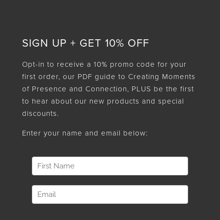
SIGN UP + GET 10% OFF
Opt-in to receive a 10% promo code for your
first order, our PDF guide to Creating Moments
of Presence and Connection, PLUS be the first
to hear about our new products and special
discounts.
Enter your name and email below: