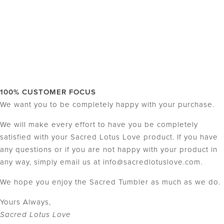
100% CUSTOMER FOCUS
We want you to be completely happy with your purchase.
We will make every effort to have you be completely
satisfied with your Sacred Lotus Love product. If you have
any questions or if you are not happy with your product in
any way, simply email us at info@sacredlotuslove.com.
We hope you enjoy the Sacred Tumbler as much as we do.
Yours Always,
Sacred Lotus Love