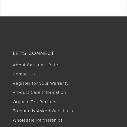
LET’S CONNECT
About Carmen + Peter
Contact Us
Register for your Warranty
Product Care Information
Organic Tea Recipes
Frequently Asked Questions
Wholesale Partnerships