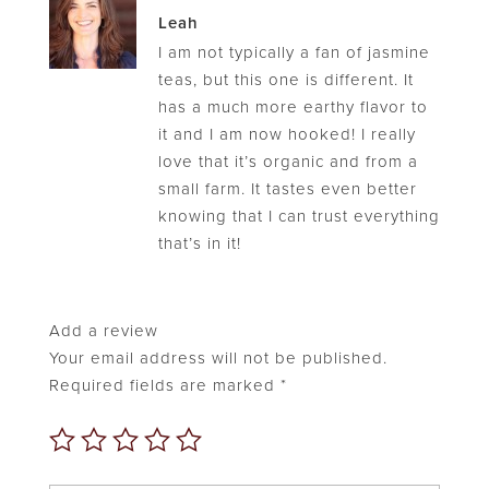
Rated
5
Leah
out of 5
I am not typically a fan of jasmine
teas, but this one is different. It
has a much more earthy flavor to
it and I am now hooked! I really
love that it’s organic and from a
small farm. It tastes even better
knowing that I can trust everything
that’s in it!
Add a review
Your email address will not be published.
Required fields are marked
*