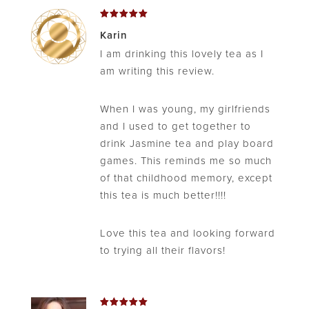
Rated
5
Karin
out of 5
I am drinking this lovely tea as I
am writing this review.
When I was young, my girlfriends
and I used to get together to
drink Jasmine tea and play board
games. This reminds me so much
of that childhood memory, except
this tea is much better!!!!
Love this tea and looking forward
to trying all their flavors!