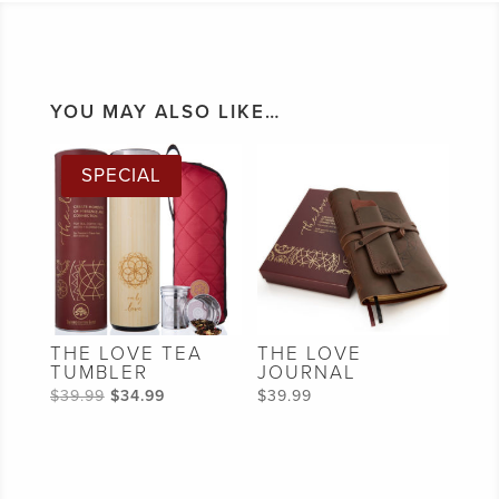
YOU MAY ALSO LIKE…
SPECIAL
THE LOVE TEA
THE LOVE
TUMBLER
JOURNAL
Original
Current
$
39.99
$
34.99
$
39.99
price
price
was:
is:
$39.99.
$34.99.