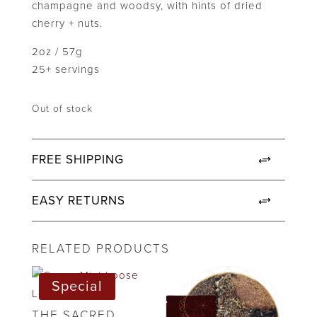
champagne and woodsy, with hints of dried
cherry + nuts.
2oz / 57g
25+ servings
Out of stock
FREE SHIPPING
EASY RETURNS
RELATED PRODUCTS
Special
THE SACRED