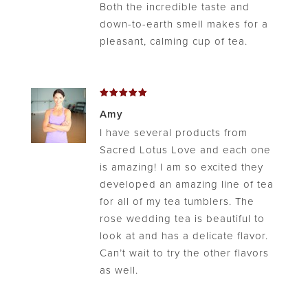
Both the incredible taste and
down-to-earth smell makes for a
pleasant, calming cup of tea.
Rated
5
Amy
out of 5
I have several products from
Sacred Lotus Love and each one
is amazing! I am so excited they
developed an amazing line of tea
for all of my tea tumblers. The
rose wedding tea is beautiful to
look at and has a delicate flavor.
Can’t wait to try the other flavors
as well.