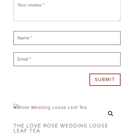
SUBMIT
THE LOVE ROSE WEDDING LOOSE
LEAF TEA