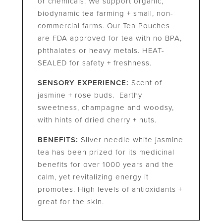
or chemicals. We support organic,
biodynamic tea farming + small, non-
commercial farms. Our Tea Pouches
are FDA approved for tea with no BPA,
phthalates or heavy metals. HEAT-
SEALED for safety + freshness.
SENSORY EXPERIENCE:
Scent of
jasmine + rose buds. Earthy
sweetness, champagne and woodsy,
with hints of dried cherry + nuts.
BENEFITS:
Silver needle white jasmine
tea has been prized for its medicinal
benefits for over 1000 years and the
calm, yet revitalizing energy it
promotes. High levels of antioxidants +
great for the skin.