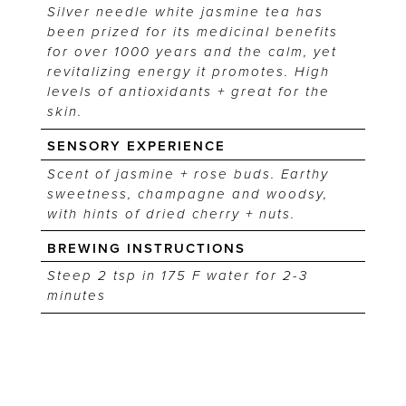
Silver needle white jasmine tea has
been prized for its medicinal benefits
for over 1000 years and the calm, yet
revitalizing energy it promotes. High
levels of antioxidants + great for the
skin.
SENSORY EXPERIENCE
Scent of jasmine + rose buds. Earthy
sweetness, champagne and woodsy,
with hints of dried cherry + nuts.
BREWING INSTRUCTIONS
Steep 2 tsp in 175 F water for 2-3
minutes