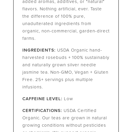
added aromas, additives, or "natural"
flavors. Nothing artificial, ever. Taste
the difference of 100% pure,
unadulterated ingredients from
organic, non-commercial, garden-direct
farms.
INGREDIENTS:
USDA Organic hand-
harvested rosebuds + 100% sustainably
and naturally grown silver needle
jasmine tea. Non-GMO, Vegan + Gluten
Free. 25+ servings plus multiple
infusions.
CAFFEINE LEVEL:
Low
CERTIFICATIONS:
USDA Certified
Organic. Our teas are grown in natural
growing conditions without pesticides