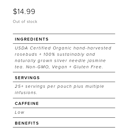
$
14.99
Out of stock
INGREDIENTS
USDA Certified Organic hand-harvested
rosebuds + 100% sustainably and
naturally grown silver needle jasmine
tea. Non-GMO, Vegan + Gluten Free.
SERVINGS
25+ servings per pouch plus multiple
infusions.
CAFFEINE
Low
BENEFITS