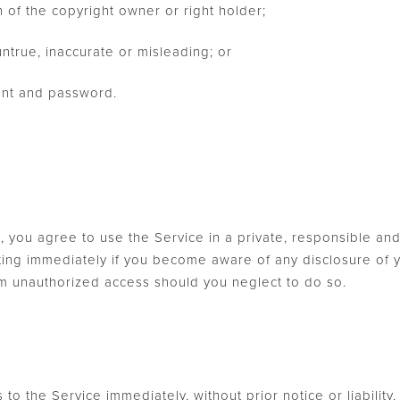
n of the copyright owner or right holder;
untrue, inaccurate or misleading; or
ount and password.
, you agree to use the Service in a private, responsible a
iting immediately if you become aware of any disclosure of y
m unauthorized access should you neglect to do so.
o the Service immediately, without prior notice or liability