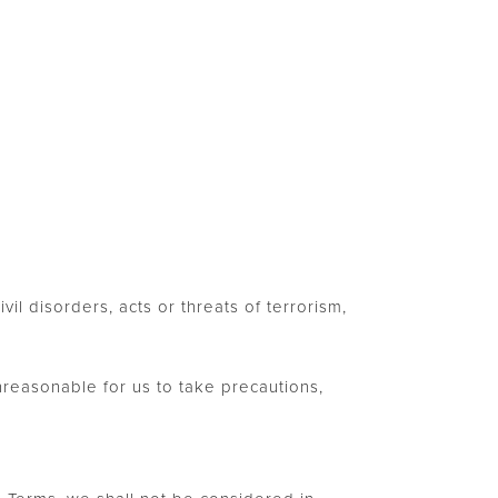
vil disorders, acts or threats of terrorism,
reasonable for us to take precautions,