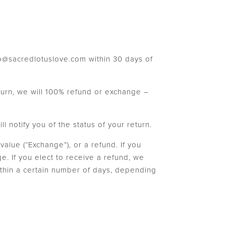
nfo@sacredlotuslove.com within 30 days of
turn, we will 100% refund or exchange –
 notify you of the status of your return.
value (“Exchange”), or a refund. If you
e. If you elect to receive a refund, we
within a certain number of days, depending