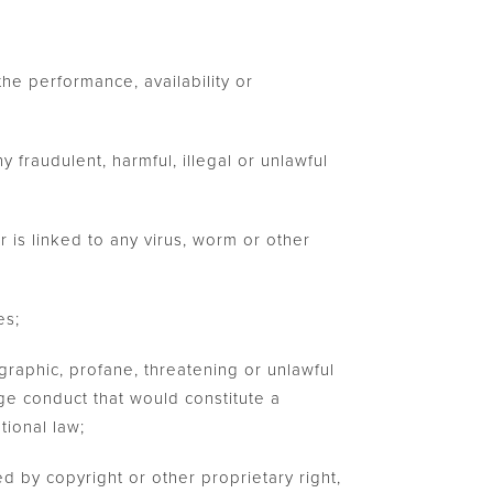
he performance, availability or
y fraudulent, harmful, illegal or unlawful
r is linked to any virus, worm or other
es;
graphic, profane, threatening or unlawful
age conduct that would constitute a
ational law;
ed by copyright or other proprietary right,