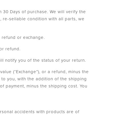
n 30 Days of purchase. We will verify the
re-sellable condition with all parts, we
 a refund or exchange.
or refund.
 notify you of the status of your return.
 value (“Exchange”), or a refund, minus the
to you, with the addition of the shipping
d of payment, minus the shipping cost. You
ersonal accidents with products are of