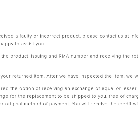
ceived a faulty or incorrect product, please contact us at i
appy to assist you.
th the product, issuing and RMA number and receiving the re
our returned item. After we have inspected the item, we will
fered the option of receiving an exchange of equal or lesser 
ange for the replacement to be shipped to you, free of charg
 or original method of payment. You will receive the credit 