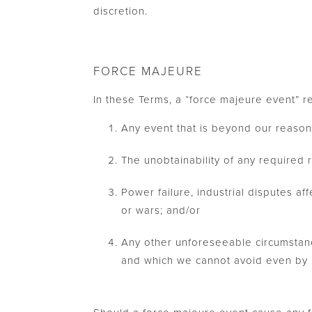
discretion.
FORCE MAJEURE
In these Terms, a “force majeure event” re
Any event that is beyond our reason
The unobtainability of any required 
Power failure, industrial disputes aff
or wars; and/or
Any other unforeseeable circumstanc
and which we cannot avoid even by u