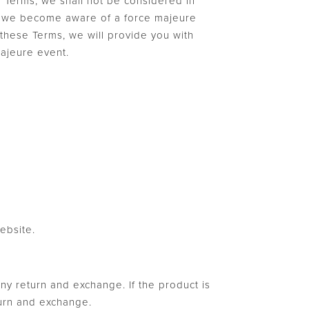
e Terms, we shall not be considered in
 If we become aware of a force majeure
r these Terms, we will provide you with
majeure event.
ebsite.
any return and exchange. If the product is
turn and exchange.