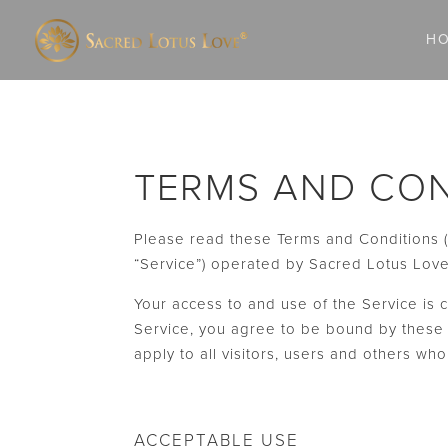
H
TERMS AND CON
Please read these Terms and Conditions (
“Service”) operated by Sacred Lotus Love, 
Your access to and use of the Service is
Service, you agree to be bound by these 
apply to all visitors, users and others wh
ACCEPTABLE USE