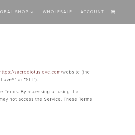
LOBAL SHOP
WHOLESALE
ACCOUNT
https://sacredlotuslove.com/
website (the
 Love®” or “SLL”).
e Terms. By accessing or using the
 may not access the Service. These Terms