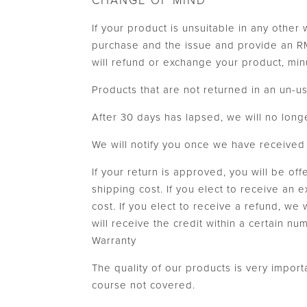
CHANGE OF MIND
If your product is unsuitable in any other
purchase and the issue and provide an RMA
will refund or exchange your product, min
Products that are not returned in an un-us
After 30 days has lapsed, we will no long
We will notify you once we have received y
If your return is approved, you will be of
shipping cost. If you elect to receive an 
cost. If you elect to receive a refund, we
will receive the credit within a certain n
Warranty
The quality of our products is very impor
course not covered.