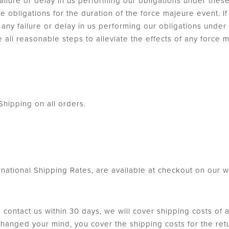
ilure or delay in us performing our obligations under thes
e obligations for the duration of the force majeure event.
se, any failure or delay in us performing our obligations unde
e all reasonable steps to alleviate the effects of any force 
hipping on all orders.
ernational Shipping Rates, are available at checkout on our w
u contact us within 30 days, we will cover shipping costs of 
 changed your mind, you cover the shipping costs for the re