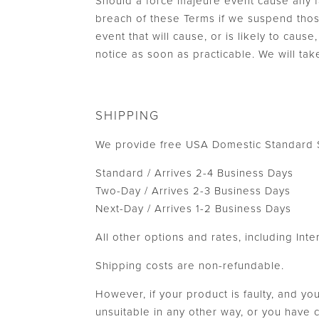
Should a force majeure event cause any fa
breach of these Terms if we suspend thos
event that will cause, or is likely to cau
notice as soon as practicable. We will tak
SHIPPING
We provide free USA Domestic Standard S
Standard / Arrives 2-4 Business Days
Two-Day / Arrives 2-3 Business Days
Next-Day / Arrives 1-2 Business Days
All other options and rates, including Int
Shipping costs are non-refundable.
However, if your product is faulty, and yo
unsuitable in any other way, or you have