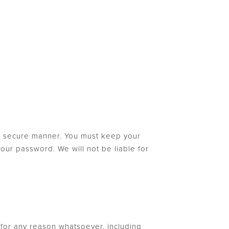
nd secure manner. You must keep your
our password. We will not be liable for
, for any reason whatsoever, including