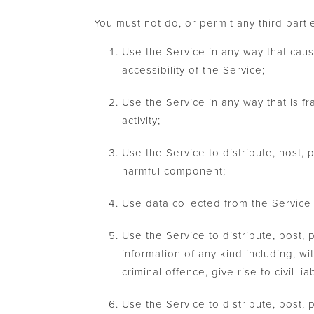
You must not do, or permit any third partie
Use the Service in any way that caus
accessibility of the Service;
Use the Service in any way that is fra
activity;
Use the Service to distribute, host, 
harmful component;
Use data collected from the Service 
Use the Service to distribute, post,
information of any kind including, wi
criminal offence, give rise to civil lia
Use the Service to distribute, post, 