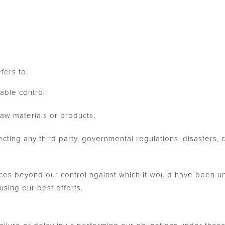
fers to:
able control;
raw materials or products;
ecting any third party, governmental regulations, disasters, ci
es beyond our control against which it would have been un
sing our best efforts.