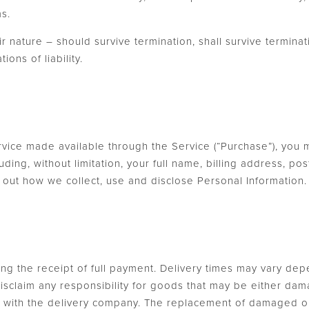
ms.
r nature – should survive termination, shall survive terminatio
ons of liability.
rvice made available through the Service (“Purchase”), you 
uding, without limitation, your full name, billing address, 
ts out how we collect, use and disclose Personal Information
ing the receipt of full payment. Delivery times may vary de
 disclaim any responsibility for goods that may be either da
ly with the delivery company. The replacement of damaged or