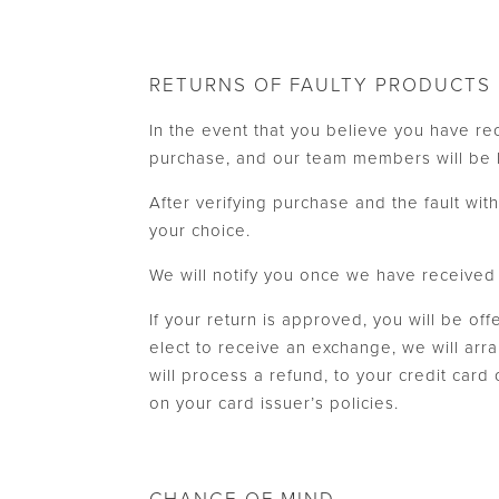
RETURNS OF FAULTY PRODUCTS
In the event that you believe you have re
purchase, and our team members will be h
After verifying purchase and the fault wi
your choice.
We will notify you once we have received y
If your return is approved, you will be of
elect to receive an exchange, we will arr
will process a refund, to your credit card
on your card issuer’s policies.