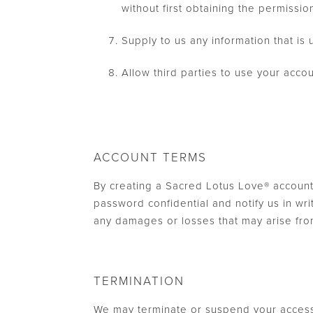
without first obtaining the permissio
Supply to us any information that is 
Allow third parties to use your acc
ACCOUNT TERMS
By creating a Sacred Lotus Love® account
password confidential and notify us in wr
any damages or losses that may arise fro
TERMINATION
We may terminate or suspend your access t