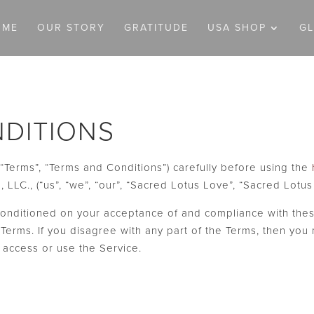
OME
OUR STORY
GRATITUDE
USA SHOP
G
DITIONS
“Terms”, “Terms and Conditions”) carefully before using the
LLC., (“us”, “we”, “our”, “Sacred Lotus Love”, “Sacred Lotus
 conditioned on your acceptance of and compliance with thes
Terms. If you disagree with any part of the Terms, then you
o access or use the Service.