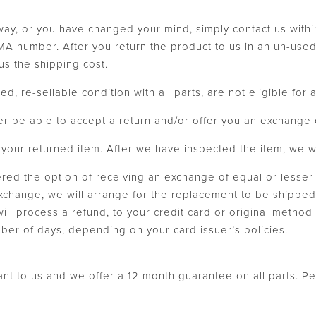
 way, or you have changed your mind, simply contact us withi
 number. After you return the product to us in an un-used, 
us the shipping cost.
ed, re-sellable condition with all parts, are not eligible for
er be able to accept a return and/or offer you an exchange 
our returned item. After we have inspected the item, we will
fered the option of receiving an exchange of equal or lesser
exchange, we will arrange for the replacement to be shipped 
 will process a refund, to your credit card or original metho
umber of days, depending on your card issuer’s policies.
tant to us and we offer a 12 month guarantee on all parts. P