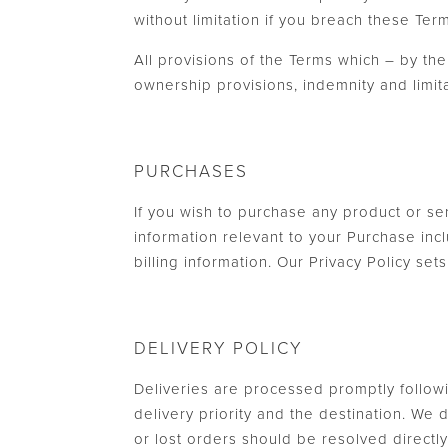
without limitation if you breach these Ter
All provisions of the Terms which – by thei
ownership provisions, indemnity and limitati
PURCHASES
If you wish to purchase any product or se
information relevant to your Purchase incl
billing information. Our Privacy Policy se
DELIVERY POLICY
Deliveries are processed promptly follow
delivery priority and the destination. We
or lost orders should be resolved direct