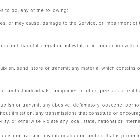
s to do, any of the following:
es, or may cause, damage to the Service, or impairment of t
udulent, harmful, illegal or unlawful, or in connection with an
publish, send, store or transmit any material which contains o
to contact individuals, companies or other persons or entiti
 publish or transmit any abusive, defamatory, obscene, porno
thout limitation, any transmissions that constitute or encour
bility, or otherwise violate any local, state, national or intern
publish or transmit any information or content that is protect