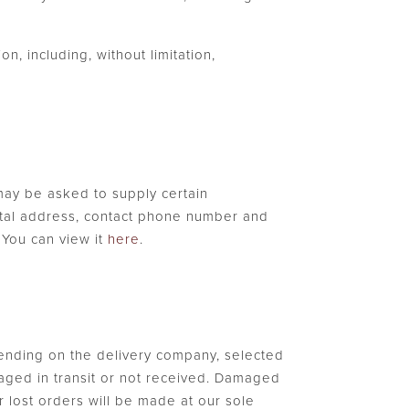
n, including, without limitation,
may be asked to supply certain
postal address, contact phone number and
. You can view it
here
.
pending on the delivery company, selected
maged in transit or not received. Damaged
 lost orders will be made at our sole