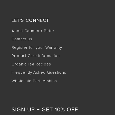
LET’S CONNECT
About Carmen + Peter
Contact Us
Register for your Warranty
Product Care Information
Organic Tea Recipes
Frequently Asked Questions
Wholesale Partnerships
SIGN UP + GET 10% OFF