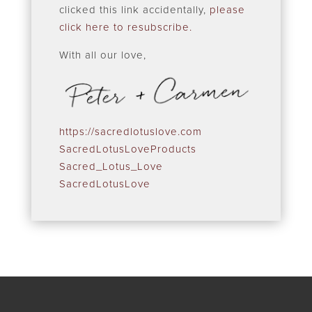
clicked this link accidentally,
please
click here to resubscribe.
With all our love,
https://sacredlotuslove.com
SacredLotusLoveProducts
Sacred_Lotus_Love
SacredLotusLove