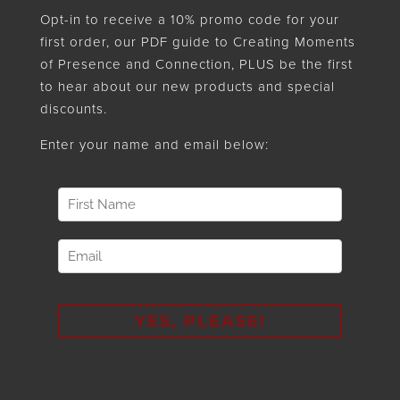
Opt-in to receive a 10% promo code for your
first order, our PDF guide to Creating Moments
of Presence and Connection, PLUS be the first
to hear about our new products and special
discounts.
Enter your name and email below: