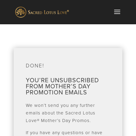
DONE!
YOU’RE UNSUBSCRIBED
FROM MOTHER’S DAY
PROMOTION EMAILS
We won’t send you any further
emails about the Sacred Lotus
Love® Mother’s Day Promos.
If you have any questions or have