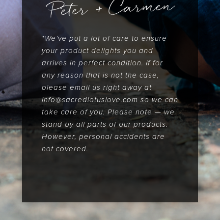
*We’ve put a lot of care to ensure
your product delights you and
arrives in perfect condition. If for
any reason that is not the case,
please email us right away at
info@sacredlotuslove.com so we can
take care of you. Please note — we
stand by all parts of our products.
However, personal accidents are
not covered.