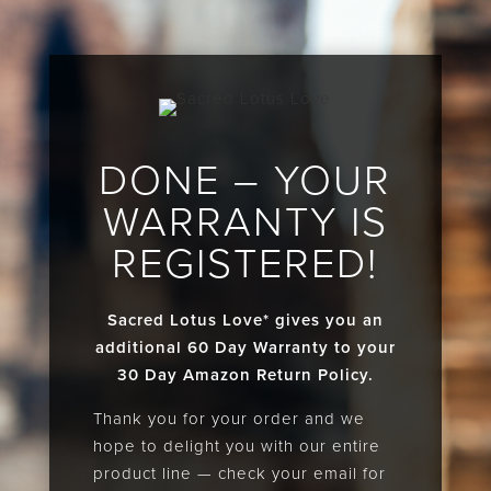
DONE – YOUR
WARRANTY IS
REGISTERED!
Sacred Lotus Love* gives you an
additional 60 Day Warranty to your
30 Day Amazon Return Policy.
Thank you for your order and we
hope to delight you with our entire
product line — check your email for