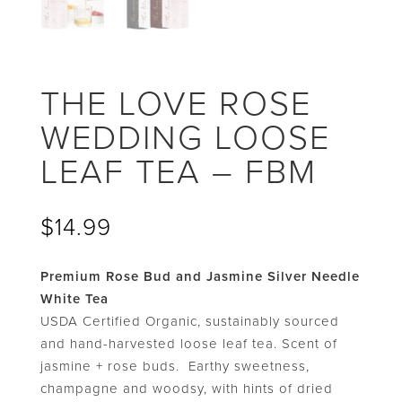
THE LOVE ROSE
WEDDING LOOSE
LEAF TEA – FBM
$
14.99
Premium Rose Bud and Jasmine Silver Needle
White Tea
USDA Certified Organic, sustainably sourced
and hand-harvested loose leaf tea. Scent of
jasmine + rose buds. Earthy sweetness,
champagne and woodsy, with hints of dried