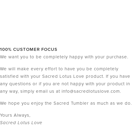
100% CUSTOMER FOCUS
We want you to be completely happy with your purchase.
We will make every effort to have you be completely
satisfied with your Sacred Lotus Love product. If you have
any questions or if you are not happy with your product in
any way, simply email us at info@sacredlotuslove.com.
We hope you enjoy the Sacred Tumbler as much as we do.
Yours Always,
Sacred Lotus Love