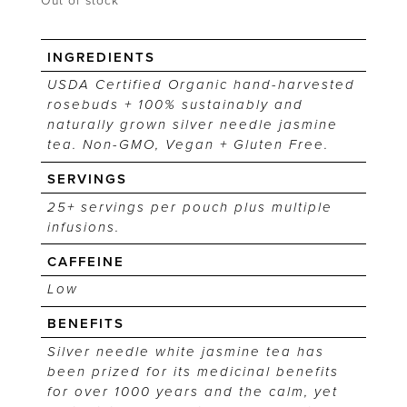
Out of stock
INGREDIENTS
USDA Certified Organic hand-harvested
rosebuds + 100% sustainably and
naturally grown silver needle jasmine
tea. Non-GMO, Vegan + Gluten Free.
SERVINGS
25+ servings per pouch plus multiple
infusions.
CAFFEINE
Low
BENEFITS
Silver needle white jasmine tea has
been prized for its medicinal benefits
for over 1000 years and the calm, yet