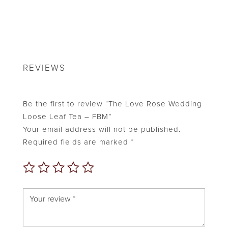
REVIEWS
Be the first to review “The Love Rose Wedding
Loose Leaf Tea – FBM”
Your email address will not be published.
Required fields are marked
*