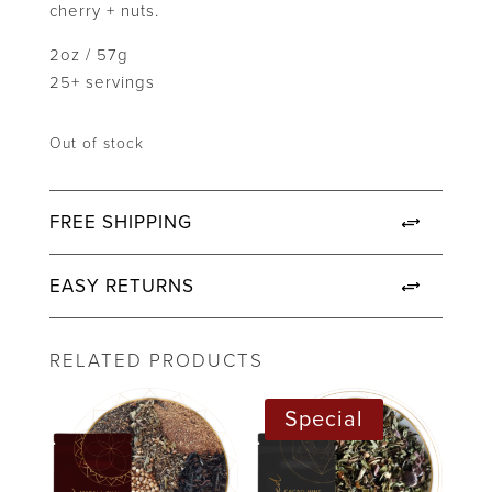
cherry + nuts.
2oz / 57g
25+ servings
Out of stock
FREE SHIPPING
EASY RETURNS
RELATED PRODUCTS
Special