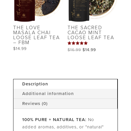
THE LOVE
THE SACRED
MASALA CHAI
CACAO MINT
LOOSE LEAF TEA
LOOSE LEAF TEA
– FBM
$
14.99
Rated
Original
Current
$
16.99
$
14.99
5.00
out of 5
price
price
was:
is:
$16.99.
$14.99.
Description
Additional information
Reviews (0)
100% PURE + NATURAL TEA:
No
added aromas, additives, or "natural"