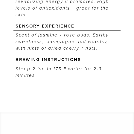
revitalizing energy it promotes. High
levels of antioxidants + great for the
skin.
SENSORY EXPERIENCE
Scent of jasmine + rose buds. Earthy
sweetness, champagne and woodsy,
with hints of dried cherry + nuts.
BREWING INSTRUCTIONS
Steep 2 tsp in 175 F water for 2-3
minutes