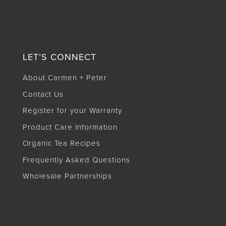
LET’S CONNECT
About Carmen + Peter
Contact Us
Register for your Warranty
Product Care Information
Organic Tea Recipes
Frequently Asked Questions
Wholesale Partnerships