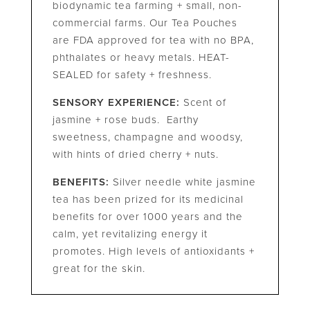
biodynamic tea farming + small, non-
commercial farms. Our Tea Pouches
are FDA approved for tea with no BPA,
phthalates or heavy metals. HEAT-
SEALED for safety + freshness.
SENSORY EXPERIENCE:
Scent of
jasmine + rose buds. Earthy
sweetness, champagne and woodsy,
with hints of dried cherry + nuts.
BENEFITS:
Silver needle white jasmine
tea has been prized for its medicinal
benefits for over 1000 years and the
calm, yet revitalizing energy it
promotes. High levels of antioxidants +
great for the skin.