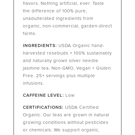
flavors. Nothing artificial, ever. Taste
the difference of 100% pure,
unadulterated ingredients from
organic, non-commercial, garden-direct
farms.
INGREDIENTS:
USDA Organic hand-
harvested rosebuds + 100% sustainably
and naturally grown silver needle
jasmine tea. Non-GMO, Vegan + Gluten
Free. 25+ servings plus multiple
infusions.
CAFFEINE LEVEL:
Low
CERTIFICATIONS:
USDA Certified
Organic. Our teas are grown in natural
growing conditions without pesticides
or chemicals. We support organic,