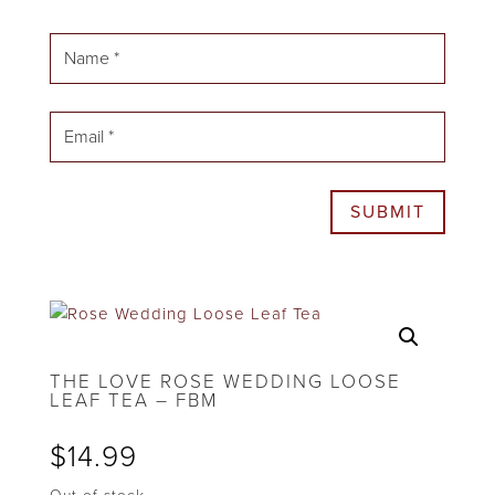
SUBMIT
THE LOVE ROSE WEDDING LOOSE
LEAF TEA – FBM
$
14.99