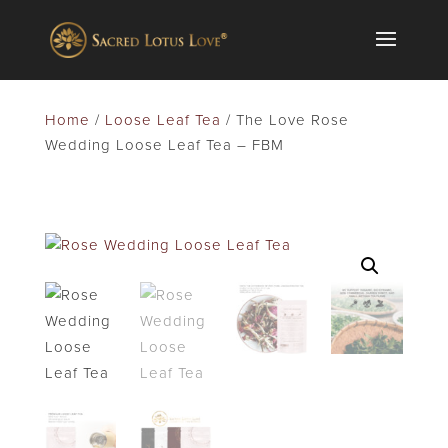
Home
/
Loose Leaf Tea
/ The Love Rose
Wedding Loose Leaf Tea – FBM