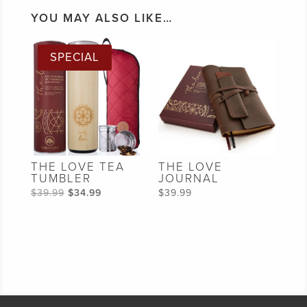
YOU MAY ALSO LIKE…
SPECIAL
THE LOVE TEA
THE LOVE
TUMBLER
JOURNAL
Original
Current
$
39.99
$
34.99
$
39.99
price
price
was:
is:
$39.99.
$34.99.