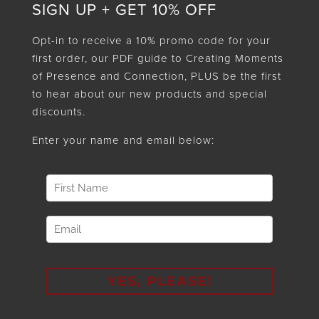
SIGN UP + GET 10% OFF
Opt-in to receive a 10% promo code for your
first order, our PDF guide to Creating Moments
of Presence and Connection, PLUS be the first
to hear about our new products and special
discounts.
Enter your name and email below: