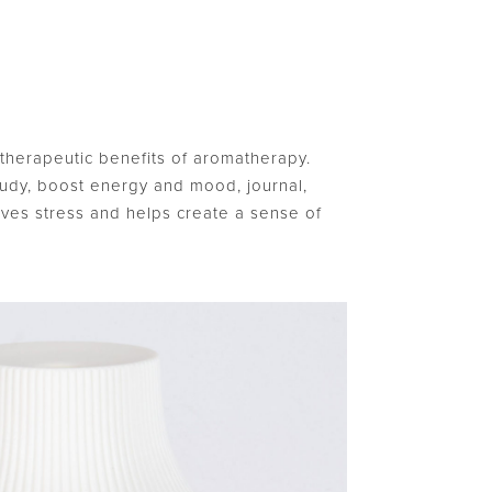
he therapeutic benefits of aromatherapy.
tudy, boost energy and mood, journal,
eves stress and helps create a sense of