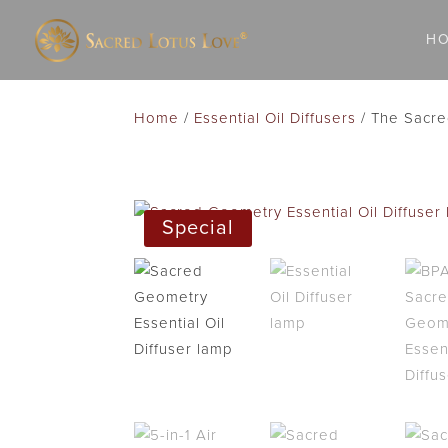
H
Home
/
Essential Oil Diffusers
/ The Sacred
Special