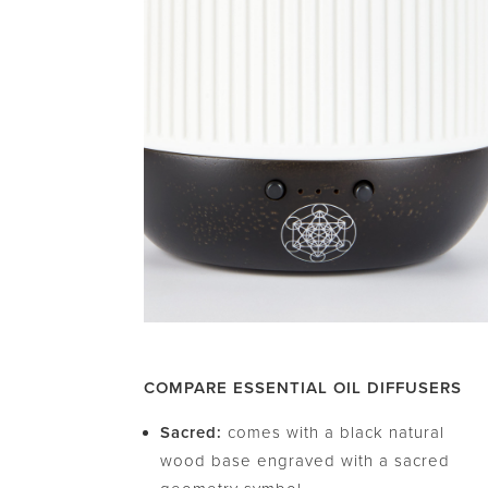
COMPARE ESSENTIAL OIL DIFFUSERS
Sacred:
comes with a black natural
wood base engraved with a sacred