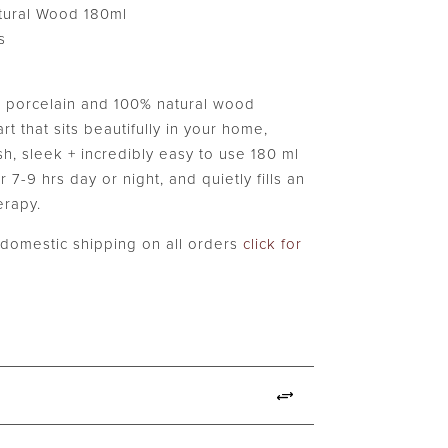
$49.99.
tural Wood 180ml
s
orcelain and 100% natural wood
rt that sits beautifully in your home,
ish, sleek + incredibly easy to use 180 ml
r 7-9 hrs day or night, and quietly fills an
erapy.
e domestic shipping on all orders
click for