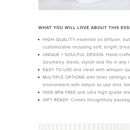
WHAT YOU WILL LOVE ABOUT THIS ESS
HIGH-QUALITY essential oil diffuser, but 
customizable including soft, bright, brea
UNIQUE + SOULFUL DESIGN. Hand-crafted
Geometry. Sleek, stylish and fits in any 
EASY TO USE and clean with whisper-quie
MULTIPLE OPTIONS with timer settings of 
environment with simple-to-use mist, tim
100% BPA FREE and ultra high-grade mater
GIFT READY. Comes thoughtfully packaged