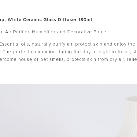
mp, White Ceramic Glass Diffuser 180ml
, Air Purifier, Humidifier and Decorative Piece.
Essential oils, naturally purify air, protect skin and enjoy t
 The perfect companion during the day or night to focus, s
ercome house or pet smells, protects skin from dry air, reli