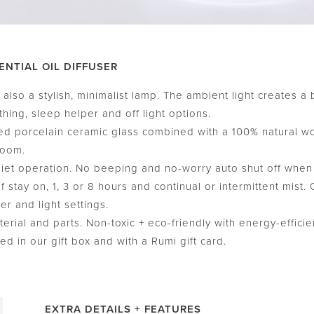
ENTIAL OIL DIFFUSER
also a stylish, minimalist lamp. The ambient light creates a 
thing, sleep helper and off light options.
 porcelain ceramic glass combined with a 100% natural w
room.
t operation. No beeping and no-worry auto shut off when wa
stay on, 1, 3 or 8 hours and continual or intermittent mist.
er and light settings.
ial and parts. Non-toxic + eco-friendly with energy-efficien
 in our gift box and with a Rumi gift card.
EXTRA DETAILS + FEATURES