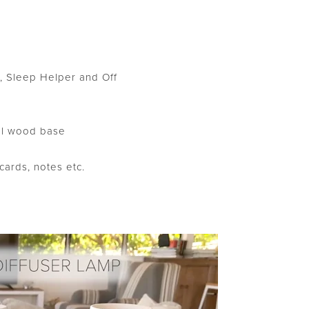
ht, Sleep Helper and Off
al wood base
ards, notes etc.