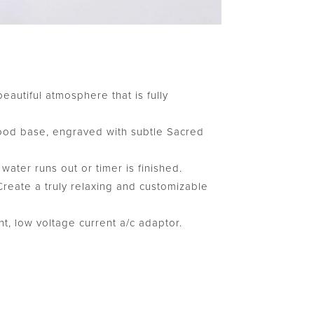
beautiful atmosphere that is fully
ood base, engraved with subtle Sacred
ter runs out or timer is finished.
 Create a truly relaxing and customizable
t, low voltage current a/c adaptor.