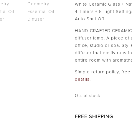
$59.99.
White Ceramic Glass + Na
4 Timers + 5 Light Setting
Auto Shut Off
HAND-CRAFTED CERAMIC p
diffuser lamp. A piece of a
office, studio or spa. Styl
diffuser that easily runs fo
entire room with aromath
Simple return policy, fre
details
.
Out of stock
FREE SHIPPING