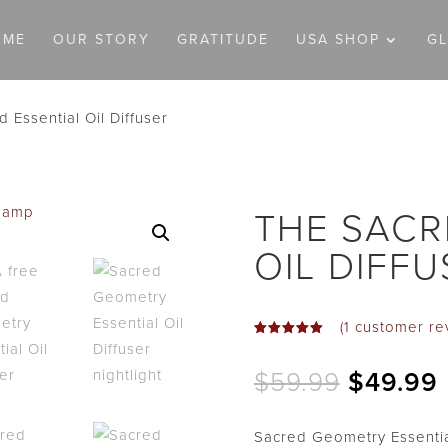
OME
OUR STORY
GRATITUDE
USA SHOP
G
 Essential Oil Diffuser
THE SACR
OIL DIFFU
(
1
customer re
Rated
5.00
out
Original
$
59.99
$
49.99
of 5
based on
price
customer
was:
i
rating
Sacred Geometry Essentia