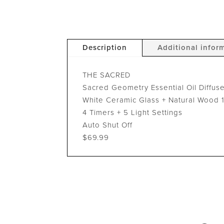
Description
Additional infor
THE SACRED
Sacred Geometry Essential Oil Diffus
White Ceramic Glass + Natural Wood 
4 Timers + 5 Light Settings
Auto Shut Off
$69.99