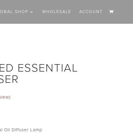
LOBAL SHOP
WHOLESALE
ACCOUNT
ED ESSENTIAL
SER
view)
Current
price
s:
l Oil Diffuser Lamp