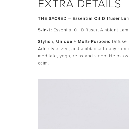
EXTRA DETAILS
THE SACRED – Essential Oil Diffuser La
5-in-1:
Essential Oil Diffuser, Ambient Lamp
Stylish, Unique + Multi-Purpose:
Diffuse 
Add style, zen, and ambiance to any room.
meditate, yoga, relax and sleep. Helps ov
calm.