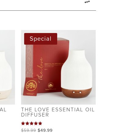
S
Special
AL
THE LOVE ESSENTIAL OIL
DIFFUSER
Rated
Original
Current
$
59.99
$
49.99
5.00
out of 5