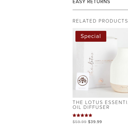
EASY RETURNS
RELATED PRODUCT
Special
THE LOTUS ESSENTI
OIL DIFFUSER
Rated
Original
Current
$
59.99
$
39.99
5.00
out of 5