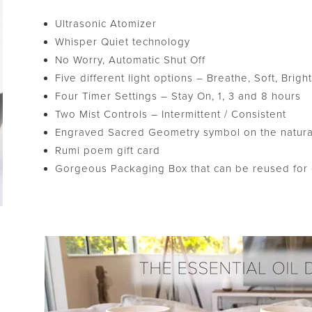
Ultrasonic Atomizer
Whisper Quiet technology
No Worry, Automatic Shut Off
Five different light options – Breathe, Soft, Brig
Four Timer Settings – Stay On, 1, 3 and 8 hours
Two Mist Controls – Intermittent / Consistent
Engraved Sacred Geometry symbol on the natur
Rumi poem gift card
Gorgeous Packaging Box that can be reused for c