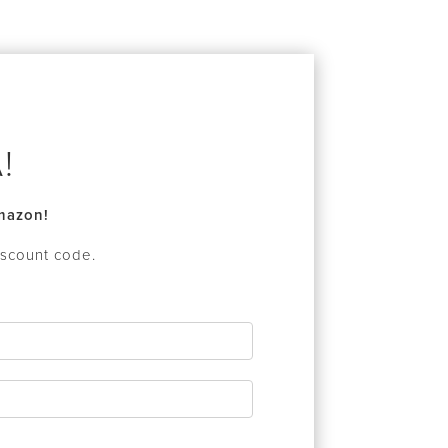
!
Amazon!
iscount code.