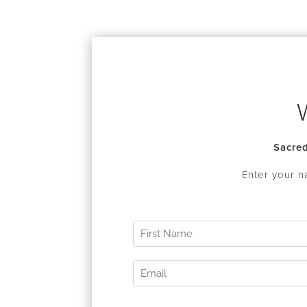
Sacred
Enter your n