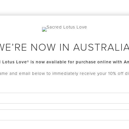
WE’RE NOW IN AUSTRALIA
 Lotus Love® is now available for purchase online with 
ame and email below to immediately receive your 10% off d